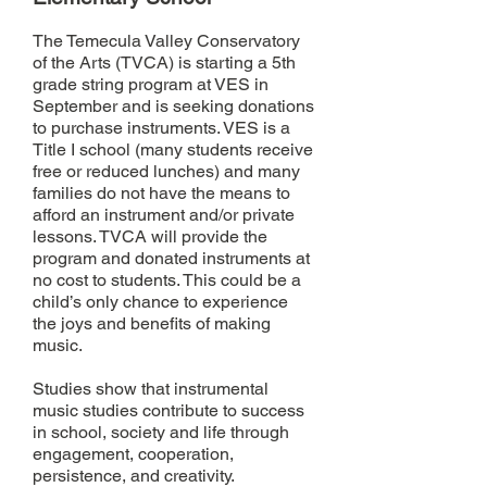
The Temecula Valley Conservatory
of the Arts (TVCA) is starting a 5th
grade string program at VES in
September and is seeking donations
to purchase instruments. VES is a
Title I school (many students receive
free or reduced lunches) and many
families do not have the means to
afford an instrument and/or private
lessons. TVCA will provide the
program and donated instruments at
no cost to students. This could be a
child’s only chance to experience
the joys and benefits of making
music.
Studies show that instrumental
music studies contribute to success
in school, society and life through
engagement, cooperation,
persistence, and creativity.