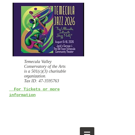
Temecula Valley
Conservatory of the Arts
is a
501(c)(3) charitable
organization.
Tax ID:
47-3595763
For Tickets or more
information