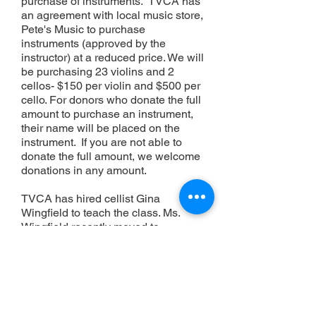
purchase of instruments. TVCA has
an agreement with local music store,
Pete's Music to purchase
instruments (approved by the
instructor) at a reduced price. We will
be purchasing 23 violins and 2
cellos- $150 per violin and $500 per
cello. For donors who donate the full
amount to purchase an instrument,
their name will be placed on the
instrument. If you are not able to
donate the full amount, we welcome
donatio
ns in any amount.
TVCA has hired cellist Gina
Wingfield to teach the class. Ms.
Wingfield recently moved to
Temecula from Kentucky and is a
highly qualified and experienced
music instructor. She taught cello,
strings and coached youth
orchestras for 43 yrs. in Kentucky
and Indiana. She is currently