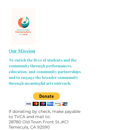
Our Mission
To enrich the lives of students and the
community through performances,
education, and community partnerships
and to engage the broader community
through meaningful arts outreach.
If donating by check, make payable
to TVCA and mail to:
28780 Old Town Front St.,#C1
Temecula, CA 92590