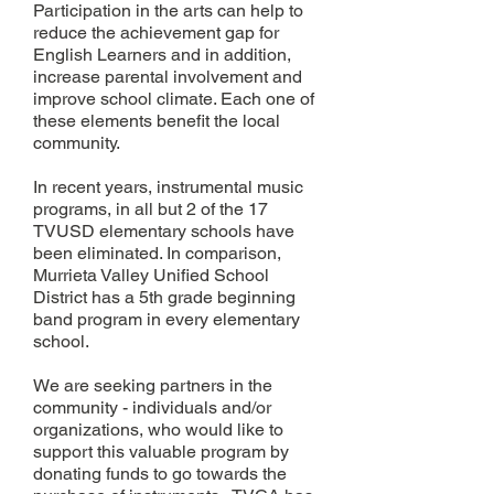
Participation in the arts can help to
reduce the achievement gap for
English Learners and in addition,
increase parental involvement and
improve school climate. Each one of
these elements benefit the local
community.
In recent years, instrumental music
programs, in all but 2 of the 17
TVUSD elementary schools have
been eliminated. In comparison,
Murrieta Valley Unified School
District has a 5th grade beginning
band program in every elementary
school.
We are seeking partners in the
community - individuals and/or
organizations, who would like to
support this valuable program by
donating funds to go towards the