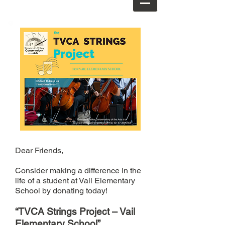
Dear Friends,
Consider making a difference in the
life of a student at Vail Elementary
School by donating today!
“TVCA Strings Project – Vail
Elementary School”