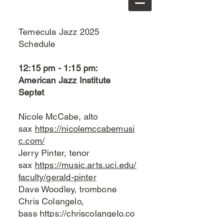
Temecula Jazz 2025
Schedule
12:15 pm - 1:15 pm:
American Jazz Institute
Septet
Nicole McCabe, alto
sax
https://nicolemccabemusi
c.com/
Jerry Pinter, tenor
sax
https://music.arts.uci.edu/
faculty/gerald-pinter
Dave Woodley, trombone
Chris Colangelo,
bass
https://chriscolangelo.co