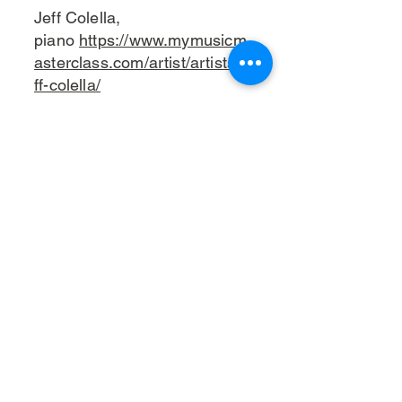
Jeff Colella,
piano
https://www.mymusicm
asterclass.com/artist/artists/je
ff-colella/
Putter Smith,
bass
https://www.puttersmith
music.com/about
2:45 - 3:45: Kirsten Adkins
Quintet
Kirsten Edkins, alto sax
https://www.kirstenedkinsmusi
c.com/about
Lemar Guillary, trombone
Sam Hirsh, piano
https://www.samhirsh.com/
Chris Wabich, drums