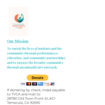
Our Mission
To enrich the lives of students and the
community through performances,
education, and community partnerships
and to engage the broader community
through meaningful arts outreach.
If donating by check, make payable
to TVCA and mail to:
28780 Old Town Front St.,#C1
Temecula, CA 92590