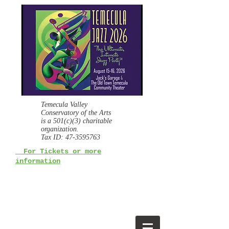
Temecula Valley
Conservatory of the Arts
is a
501(c)(3) charitable
organization.
Tax ID:
47-3595763
For Tickets or more
information