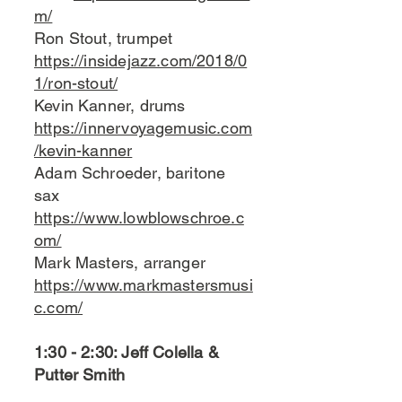
m/
Ron Stout, trumpet
https://insidejazz.com/2018/0
1/ron-stout/
Kevin Kanner, drums
https://innervoyagemusic.com
/kevin-kanner
Adam Schroeder, baritone
sax
https://www.lowblowschroe.c
om/
Mark Masters, arranger
https://www.markmastersmusi
c.com/
1:30 - 2:30: Jeff Colella &
Putter Smith