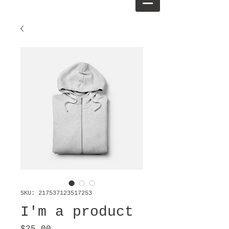
SKU: 217537123517253
I'm a product
Price