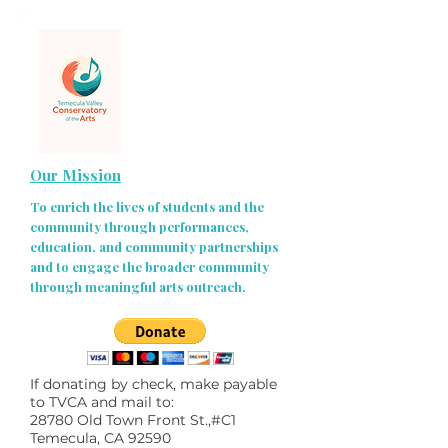
Our Mission
To enrich the lives of students and the
community through performances,
education, and community partnerships
and to engage the broader community
through meaningful arts outreach.
If donating by check, make payable
to TVCA and mail to:
28780 Old Town Front St.,#C1
Temecula, CA 92590