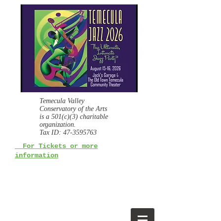
Temecula Valley
Conservatory of the Arts
is a
501(c)(3) charitable
organization.
Tax ID:
47-3595763
For Tickets or more
information