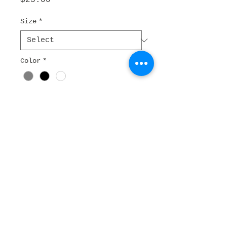
$25.00
Size
*
Color
*
Quantity
*
Add to Cart
I'm a product description. I'm 
a great place to add more 
details about your product 
such as sizing, material, care 
instructions and cleaning 