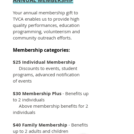
ANNUAL MEMBERSHIP
Your annual membership gift to
TVCA enables us to provide high
quality performances, education
programming, volunteerism and
community outreach efforts.
Membership categories:
$25 Individual Membership
Discounts to events, student
programs, advanced notification
of events
$30 Membership Plus
- Benefits up
to 2 individuals
Above membership benefits for 2
individuals
$40 Family Membership
- Benefits
up to 2 adults and children