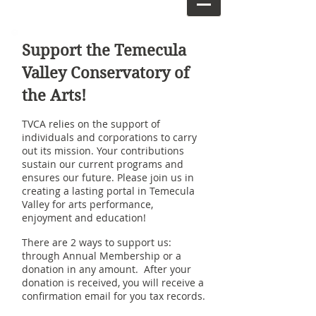
Support the Temecula
Valley Conservatory of
the Arts!
TVCA relies on the support of
individuals and corporations to carry
out its mission. Your contributions
sustain our current programs and
ensures our future. Please join us in
creating a lasting portal in Temecula
Valley for arts performance,
enjoyment and education!
There are 2 ways to support us:
through Annual Membership or a
donation in any amount. After your
donation is received, you will receive a
confirmation email for you tax records.