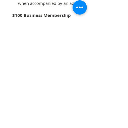
when accompanied by an adult
$100 Business Membership
Above membership benefits
4 complimentary tickets to benefit
concert
Name listed on event programs
and website
Memberships run January 1 -
December 31 and are tax deductible
to the fullest extent of the law. All
memberships are final, non-
refundable and non-prorated.
DONATE