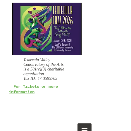
Temecula Valley
Conservatory of the Arts
is a
501(c)(3) charitable
organization.
Tax ID:
47-3595763
For Tickets or more
information