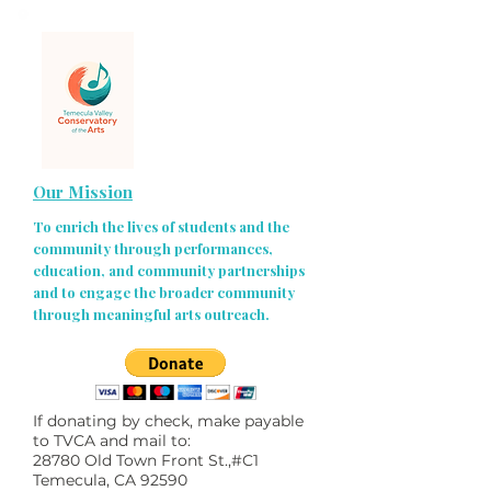
Our Mission
To enrich the lives of students and the
community through performances,
education, and community partnerships
and to engage the broader community
through meaningful arts outreach.
If donating by check, make payable
to TVCA and mail to:
28780 Old Town Front St.,#C1
Temecula, CA 92590