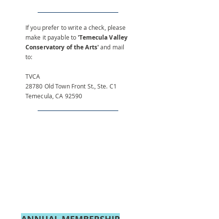
If you prefer to write a check, please
make it payable to
'Temecula Valley
Conservatory of the Arts'
and mail
to:
TVCA
28780 Old Town Front St., Ste. C1
Temecula, CA 92590