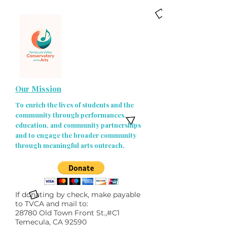
Our Mission
To enrich the lives of students and the
community through performances,
education, and community partnerships
and to engage the broader community
through meaningful arts outreach.
If donating by check, make payable
to TVCA and mail to:
28780 Old Town Front St.,#C1
Temecula, CA 92590