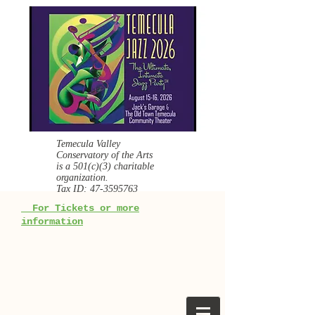
Temecula Valley
Conservatory of the Arts
is a
501(c)(3) charitable
organization.
Tax ID:
47-3595763
For Tickets or more
information