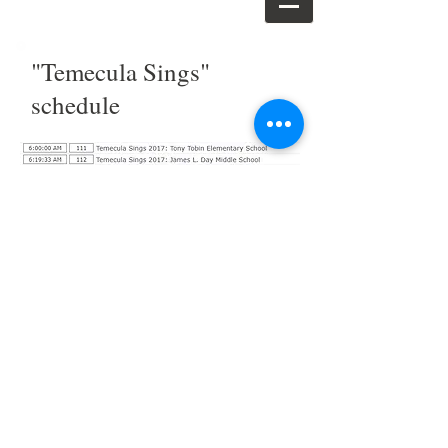
"Temecula Sings"
schedule