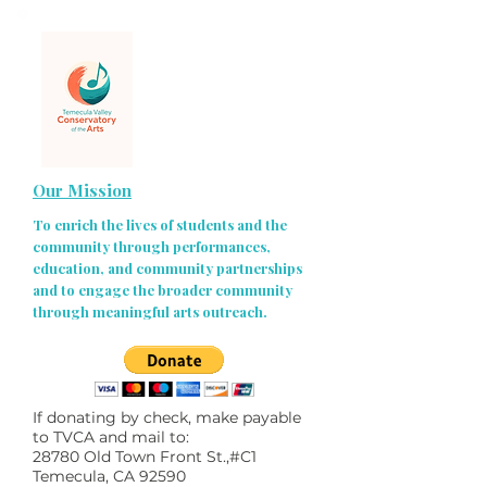
Our Mission
To enrich the lives of students and the
community through performances,
education, and community partnerships
and to engage the broader community
through meaningful arts outreach.
If donating by check, make payable
to TVCA and mail to:
28780 Old Town Front St.,#C1
Temecula, CA 92590